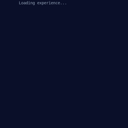
Loading experience...