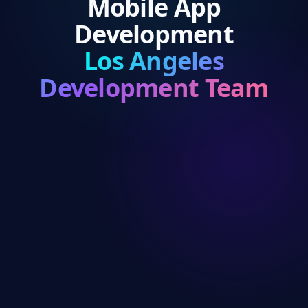
Mobile App
Development
Los Angeles
Development Team