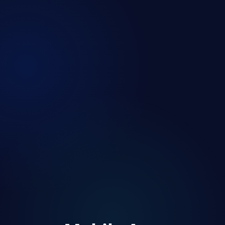
Revenue
📈
$24.5K
Users
👥
12.8K