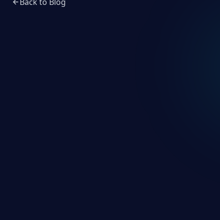
Back to Blog