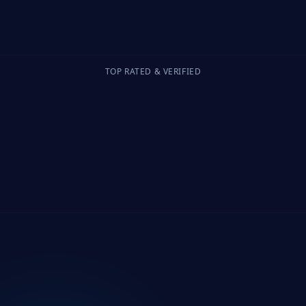
TOP RATED & VERIFIED