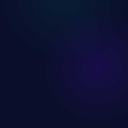
Users
12.