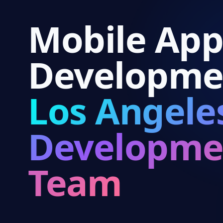
Mobile Ap
Developme
Los Angele
Developme
Team