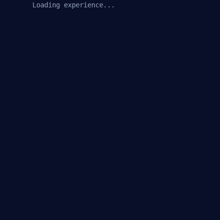
Loading experience...