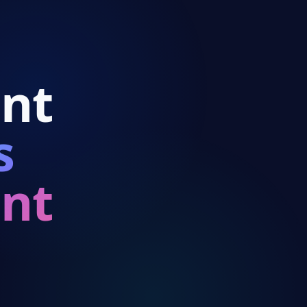
p
nt
s
9:41
nt
Reve
$24