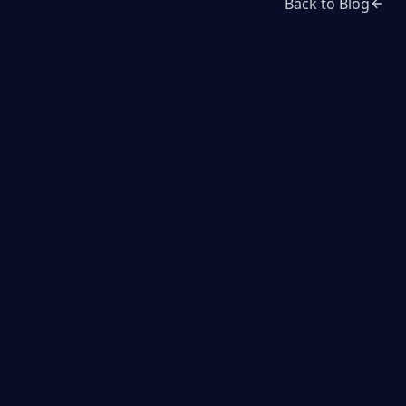
Back to Blog