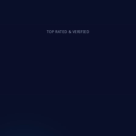
TOP RATED & VERIFIED