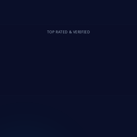
TOP RATED & VERIFIED