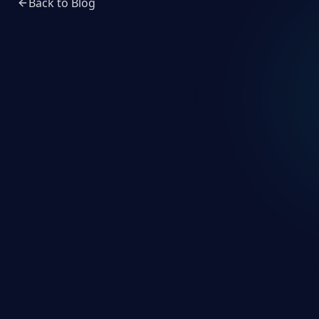
Back to Blog