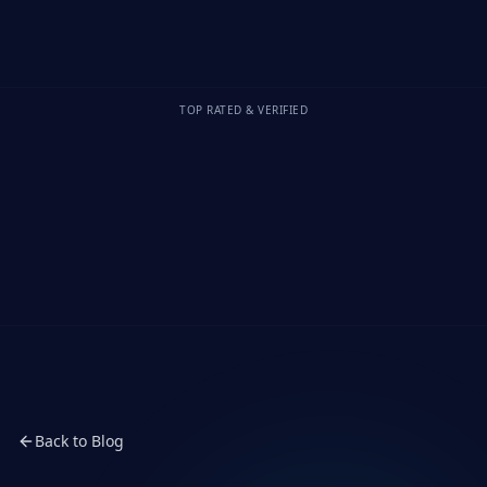
TOP RATED & VERIFIED
Back to Blog