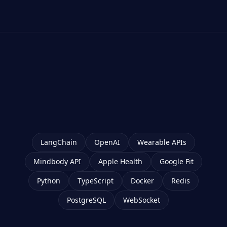
LangChain
OpenAI
Wearable APIs
Mindbody API
Apple Health
Google Fit
Python
TypeScript
Docker
Redis
PostgreSQL
WebSocket