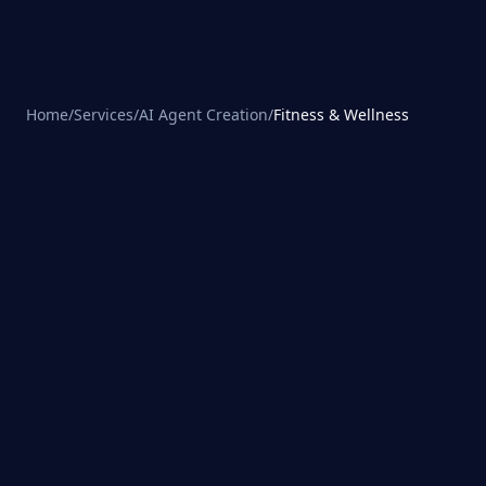
Home
/
Services
/
AI Agent Creation
/
Fitness & Wellness