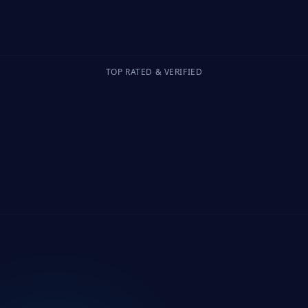
TOP RATED & VERIFIED