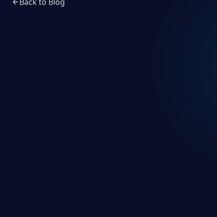
Back to Blog