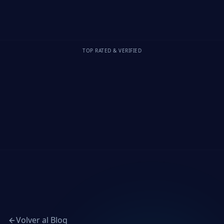
TOP RATED & VERIFIED
Volver al Blog