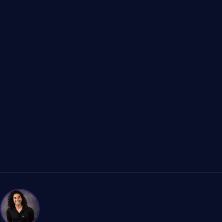
Programar Consulta B2B
Ver Casos de Estudio B2B