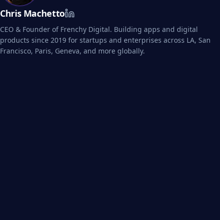
Chris Machetto
CEO & Founder of Frenchy Digital. Building apps and digital
products since 2019 for startups and enterprises across LA, San
Francisco, Paris, Geneva, and more globally.