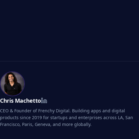
Visualizza i Case Study B2B
Chris Machetto
CEO & Founder of Frenchy Digital. Building apps and digital
products since 2019 for startups and enterprises across LA, San
Francisco, Paris, Geneva, and more globally.