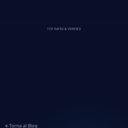
TOP RATED & VERIFIED
Torna al Blog