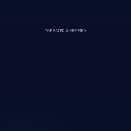
TOP RATED & VERIFIED