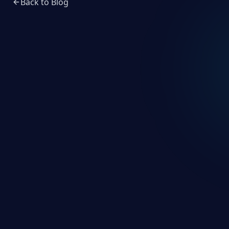
Back to Blog