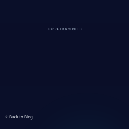
TOP RATED & VERIFIED
Back to Blog