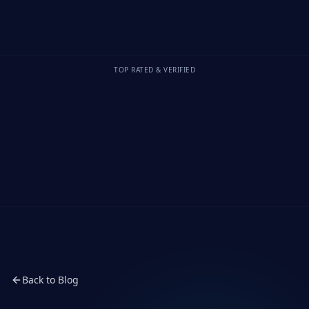
TOP RATED & VERIFIED
Back to Blog