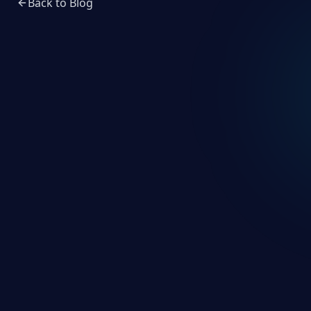
Back to Blog