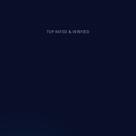
TOP RATED & VERIFIED